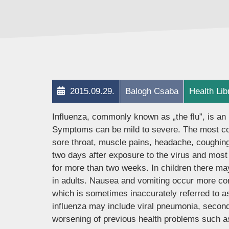
2015.09.29.
Balogh Csaba
Health Lib
Influenza, commonly known as „the flu”, is an 
Symptoms can be mild to severe. The most co
sore throat, muscle pains, headache, coughing
two days after exposure to the virus and most
for more than two weeks. In children there m
in adults. Nausea and vomiting occur more comm
which is sometimes inaccurately referred to as
influenza may include viral pneumonia, second
worsening of previous health problems such as