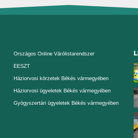
L
(új ablakban nyílik
Országos Online Várólistarendszer
(új ablakban nyílik meg)
EESZT
Háziorvosi körzetek Békés vármegyében
Háziorvosi ügyeletek Békés vármegyében
Gyógyszertári ügyeletek Békés vármegyében