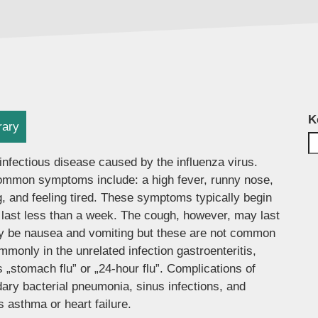
K
rary
infectious disease caused by the influenza virus.
mmon symptoms include: a high fever, runny nose,
, and feeling tired. These symptoms typically begin
 last less than a week. The cough, however, may last
ay be nausea and vomiting but these are not common
only in the unrelated infection gastroenteritis,
 „stomach flu” or „24-hour flu”. Complications of
ary bacterial pneumonia, sinus infections, and
 asthma or heart failure.