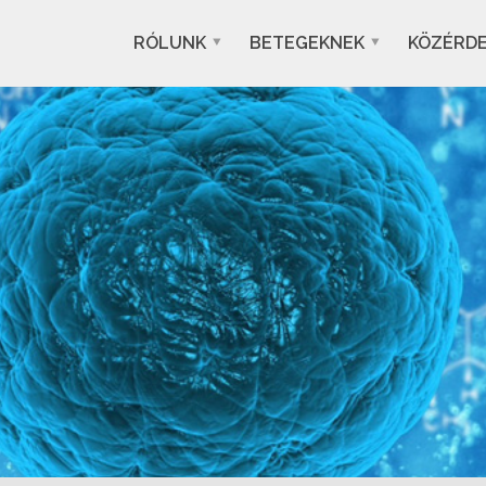
RÓLUNK
BETEGEKNEK
KÖZÉRD