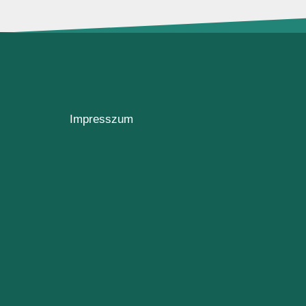
Impresszum