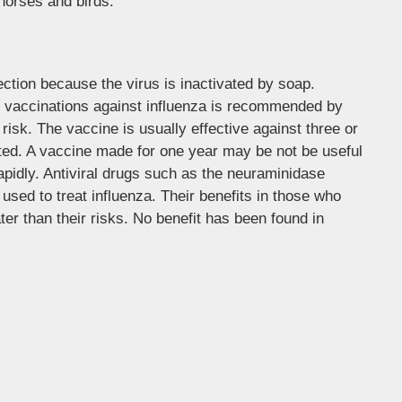
 horses and birds.
ction because the virus is inactivated by soap.
y vaccinations against influenza is recommended by
risk. The vaccine is usually effective against three or
erated. A vaccine made for one year may be not be useful
rapidly. Antiviral drugs such as the neuraminidase
used to treat influenza. Their benefits in those who
ter than their risks. No benefit has been found in