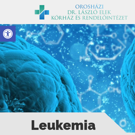
Eszköztár megnyitása
Leukemia