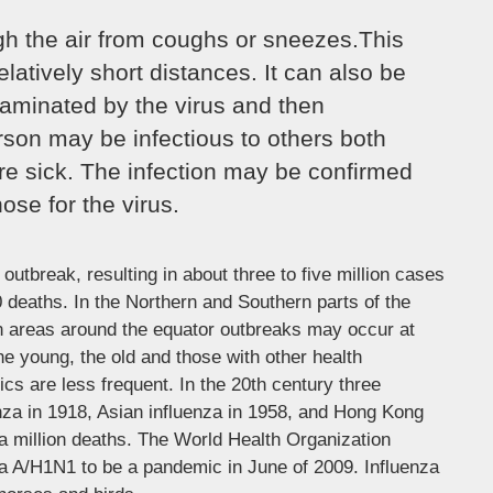
ugh the air from coughs or sneezes.This
elatively short distances. It can also be
aminated by the virus and then
rson may be infectious to others both
re sick. The infection may be confirmed
ose for the virus.
outbreak, resulting in about three to five million cases
 deaths. In the Northern and Southern parts of the
in areas around the equator outbreaks may occur at
he young, the old and those with other health
 are less frequent. In the 20th century three
nza in 1918, Asian influenza in 1958, and Hong Kong
 a million deaths. The World Health Organization
za A/H1N1 to be a pandemic in June of 2009. Influenza