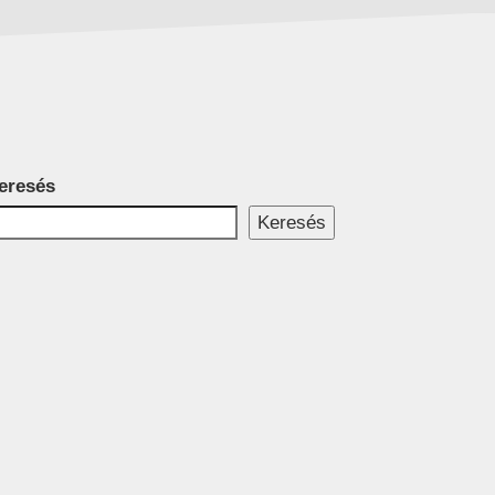
eresés
Keresés