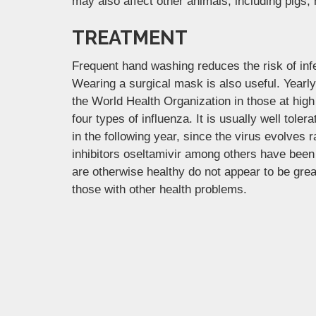
may also affect other animals, including pigs,
TREATMENT
Frequent hand washing reduces the risk of infe
Wearing a surgical mask is also useful. Yearl
the World Health Organization in those at high 
four types of influenza. It is usually well tol
in the following year, since the virus evolves 
inhibitors oseltamivir among others have been 
are otherwise healthy do not appear to be grea
those with other health problems.