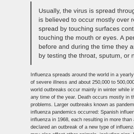
Usually, the virus is spread thro
is believed to occur mostly over r
spread by touching surfaces cont
touching the mouth or eyes. A pe
before and during the time they a
by testing the throat, sputum, or n
Influenza spreads around the world in a yearly 
of severe illness and about 250,000 to 500,000
world outbreaks occur mainly in winter while 
any time of the year. Death occurs mostly in t
problems. Larger outbreaks known as pandemics
influenza pandemics occurred: Spanish influe
influenza in 1968, each resulting in more than
declared an outbreak of a new type of influen