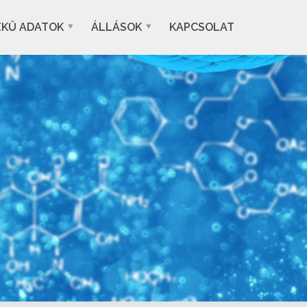
EKŰ ADATOK
ÁLLÁSOK
KAPCSOLAT