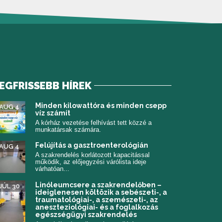
EGFRISSEBB HÍREK
 meg)
Minden kilowattóra és minden csepp
AUG 4
víz számít
A kórház vezetése felhívást tett közzé a
munkatársak számára.
Felújítás a gasztroenterológián
AUG 4
A szakrendelés korlátozott kapacitással
működik, az előjegyzési várólista ideje
várhatóan...
Linóleumcsere a szakrendelőben –
JÚL 30
ideiglenesen költözik a sebészeti-, a
traumatológiai-, a szemészeti-, az
aneszteziológiai- és a foglalkozás
egészségügyi szakrendelés