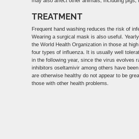
may also affect other animals, including pigs,
TREATMENT
Frequent hand washing reduces the risk of infe
Wearing a surgical mask is also useful. Yearl
the World Health Organization in those at high 
four types of influenza. It is usually well tol
in the following year, since the virus evolves 
inhibitors oseltamivir among others have been 
are otherwise healthy do not appear to be grea
those with other health problems.