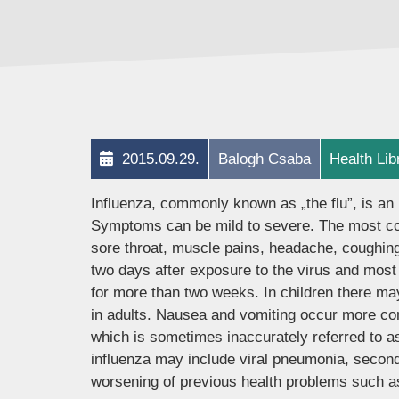
2015.09.29.
Balogh Csaba
Health Lib
Influenza, commonly known as „the flu”, is an 
Symptoms can be mild to severe. The most co
sore throat, muscle pains, headache, coughing
two days after exposure to the virus and most
for more than two weeks. In children there m
in adults. Nausea and vomiting occur more comm
which is sometimes inaccurately referred to as
influenza may include viral pneumonia, second
worsening of previous health problems such as