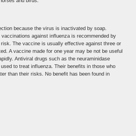
 horses and birds.
ction because the virus is inactivated by soap.
y vaccinations against influenza is recommended by
risk. The vaccine is usually effective against three or
erated. A vaccine made for one year may be not be useful
rapidly. Antiviral drugs such as the neuraminidase
used to treat influenza. Their benefits in those who
ter than their risks. No benefit has been found in