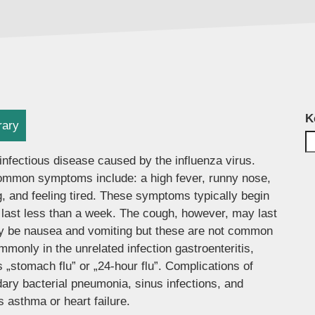
K
rary
infectious disease caused by the influenza virus.
mmon symptoms include: a high fever, runny nose,
, and feeling tired. These symptoms typically begin
 last less than a week. The cough, however, may last
ay be nausea and vomiting but these are not common
only in the unrelated infection gastroenteritis,
 „stomach flu” or „24-hour flu”. Complications of
ary bacterial pneumonia, sinus infections, and
 asthma or heart failure.