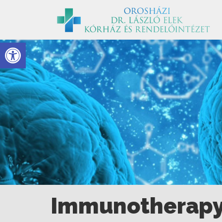
Eszköztár megnyitása
Immunotherap