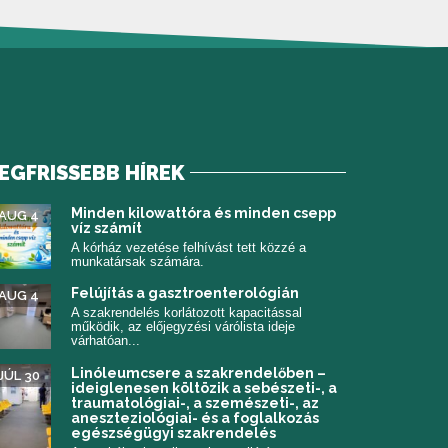
EGFRISSEBB HÍREK
 meg)
Minden kilowattóra és minden csepp
AUG 4
víz számít
A kórház vezetése felhívást tett közzé a
munkatársak számára.
Felújítás a gasztroenterológián
AUG 4
A szakrendelés korlátozott kapacitással
működik, az előjegyzési várólista ideje
várhatóan...
Linóleumcsere a szakrendelőben –
JÚL 30
ideiglenesen költözik a sebészeti-, a
traumatológiai-, a szemészeti-, az
aneszteziológiai- és a foglalkozás
egészségügyi szakrendelés