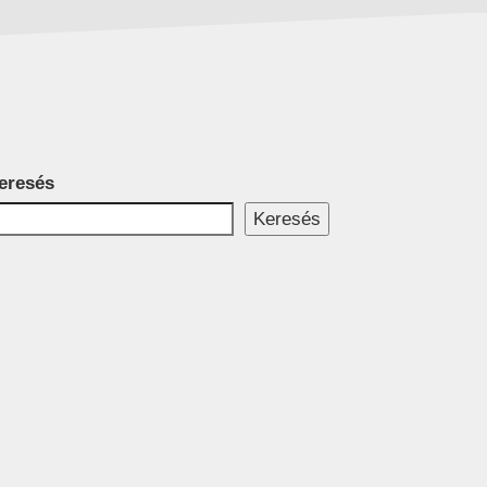
eresés
Keresés