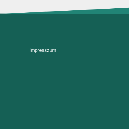
Impresszum