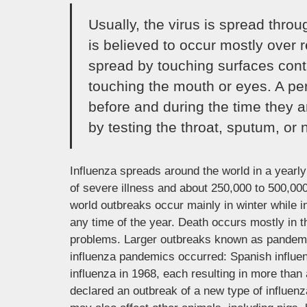
Usually, the virus is spread thro
is believed to occur mostly over r
spread by touching surfaces cont
touching the mouth or eyes. A pe
before and during the time they a
by testing the throat, sputum, or n
Influenza spreads around the world in a yearly 
of severe illness and about 250,000 to 500,000
world outbreaks occur mainly in winter while 
any time of the year. Death occurs mostly in t
problems. Larger outbreaks known as pandemics
influenza pandemics occurred: Spanish influe
influenza in 1968, each resulting in more than
declared an outbreak of a new type of influen