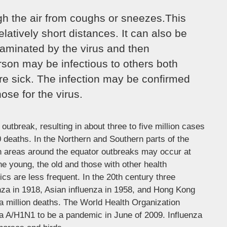
ugh the air from coughs or sneezes.This
elatively short distances. It can also be
aminated by the virus and then
rson may be infectious to others both
re sick. The infection may be confirmed
ose for the virus.
outbreak, resulting in about three to five million cases
 deaths. In the Northern and Southern parts of the
in areas around the equator outbreaks may occur at
he young, the old and those with other health
 are less frequent. In the 20th century three
nza in 1918, Asian influenza in 1958, and Hong Kong
 a million deaths. The World Health Organization
za A/H1N1 to be a pandemic in June of 2009. Influenza