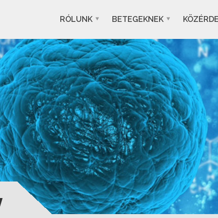
RÓLUNK
BETEGEKNEK
KÖZÉRD
y