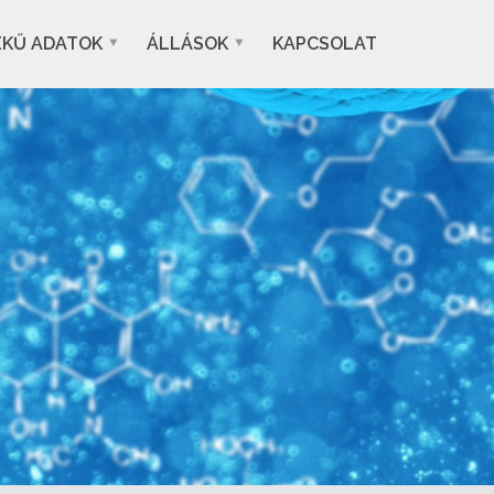
EKŰ ADATOK
ÁLLÁSOK
KAPCSOLAT