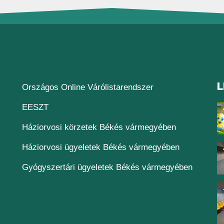
L
(új ablakban nyílik
Országos Online Várólistarendszer
(új ablakban nyílik meg)
EESZT
Háziorvosi körzetek Békés vármegyében
Háziorvosi ügyeletek Békés vármegyében
Gyógyszertári ügyeletek Békés vármegyében