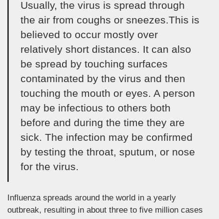
Usually, the virus is spread through
the air from coughs or sneezes.This is
believed to occur mostly over
relatively short distances. It can also
be spread by touching surfaces
contaminated by the virus and then
touching the mouth or eyes. A person
may be infectious to others both
before and during the time they are
sick. The infection may be confirmed
by testing the throat, sputum, or nose
for the virus.
Influenza spreads around the world in a yearly
outbreak, resulting in about three to five million cases