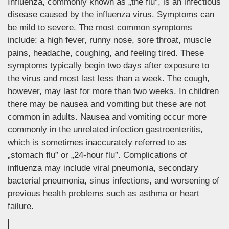
Influenza, commonly known as „the flu”, is an infectious
disease caused by the influenza virus. Symptoms can
be mild to severe. The most common symptoms
include: a high fever, runny nose, sore throat, muscle
pains, headache, coughing, and feeling tired. These
symptoms typically begin two days after exposure to
the virus and most last less than a week. The cough,
however, may last for more than two weeks. In children
there may be nausea and vomiting but these are not
common in adults. Nausea and vomiting occur more
commonly in the unrelated infection gastroenteritis,
which is sometimes inaccurately referred to as
„stomach flu” or „24-hour flu”. Complications of
influenza may include viral pneumonia, secondary
bacterial pneumonia, sinus infections, and worsening of
previous health problems such as asthma or heart
failure.