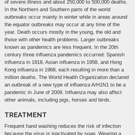
of severe illness and about 250,000 to 500,000 deaths.
In the Northern and Southern parts of the world
outbreaks occur mainly in winter while in areas around
the equator outbreaks may occur at any time of the
year. Death occurs mostly in the young, the old and
those with other health problems. Larger outbreaks
known as pandemics are less frequent. In the 20th
century three influenza pandemics occurred: Spanish
influenza in 1918, Asian influenza in 1958, and Hong
Kong influenza in 1968, each resulting in more than a
million deaths. The World Health Organization declared
an outbreak of a new type of influenza A/H1N1 to be a
pandemic in June of 2009. Influenza may also affect
other animals, including pigs, horses and birds.
TREATMENT
Frequent hand washing reduces the risk of infection
because the virus is inactivated by soap. Wearing a