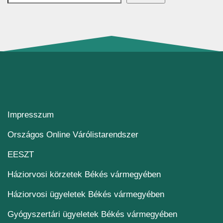
Impresszum
(új ablakban nyílik me
Országos Online Várólistarendszer
(új ablakban nyílik meg)
EESZT
Háziorvosi körzetek Békés vármegyében
Háziorvosi ügyeletek Békés vármegyében
Gyógyszertári ügyeletek Békés vármegyében