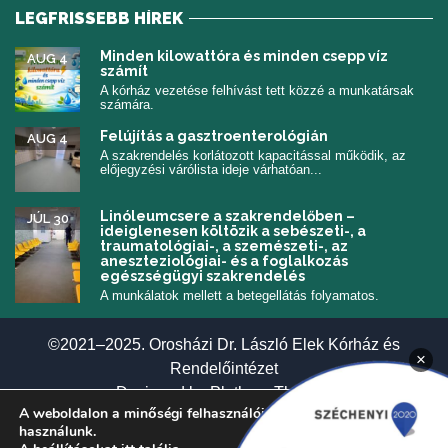
LEGFRISSEBB HÍREK
Minden kilowattóra és minden csepp víz
AUG 4
számít
A kórház vezetése felhívást tett közzé a munkatársak
számára.
Felújítás a gasztroenterológián
AUG 4
A szakrendelés korlátozott kapacitással működik, az
előjegyzési várólista ideje várhatóan...
Linóleumcsere a szakrendelőben –
JÚL 30
ideiglenesen költözik a sebészeti-, a
traumatológiai-, a szemészeti-, az
aneszteziológiai- és a foglalkozás
egészségügyi szakrendelés
A munkálatok mellett a betegellátás folyamatos.
©2021–2025. Orosházi Dr. László Elek Kórház és
×
Rendelőintézet
(új ablakban nyí
Designed by
Plethora Themes
A weboldalon a minőségi felhasználói élmény érdekében sütiket
használunk.