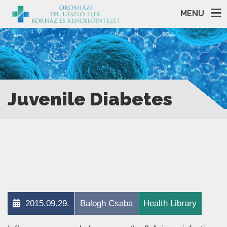
MENU
Juvenile Diabetes
2015.09.29.
Balogh Csaba
Health Library