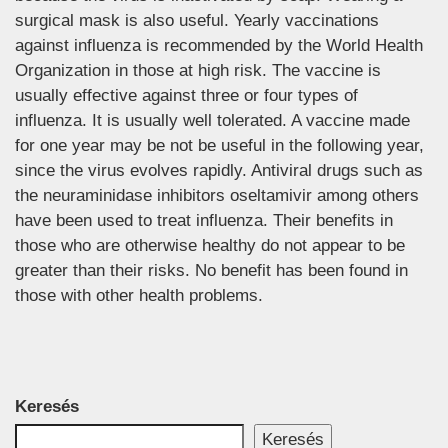
surgical mask is also useful. Yearly vaccinations
against influenza is recommended by the World Health
Organization in those at high risk. The vaccine is
usually effective against three or four types of
influenza. It is usually well tolerated. A vaccine made
for one year may be not be useful in the following year,
since the virus evolves rapidly. Antiviral drugs such as
the neuraminidase inhibitors oseltamivir among others
have been used to treat influenza. Their benefits in
those who are otherwise healthy do not appear to be
greater than their risks. No benefit has been found in
those with other health problems.
Keresés
Keresés