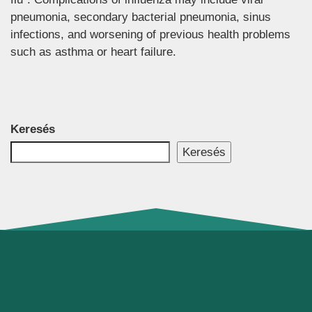
pneumonia, secondary bacterial pneumonia, sinus
infections, and worsening of previous health problems
such as asthma or heart failure.
Keresés
Keresés