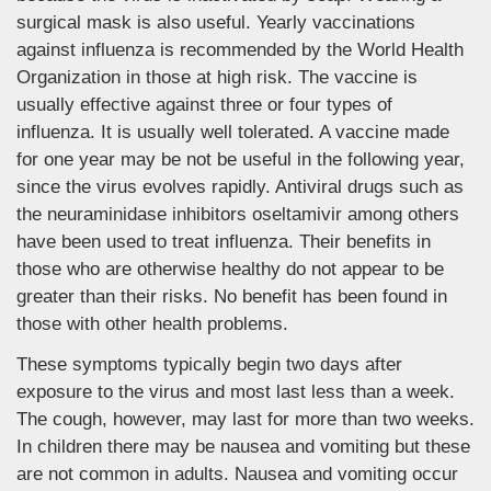
surgical mask is also useful. Yearly vaccinations
against influenza is recommended by the World Health
Organization in those at high risk. The vaccine is
usually effective against three or four types of
influenza. It is usually well tolerated. A vaccine made
for one year may be not be useful in the following year,
since the virus evolves rapidly. Antiviral drugs such as
the neuraminidase inhibitors oseltamivir among others
have been used to treat influenza. Their benefits in
those who are otherwise healthy do not appear to be
greater than their risks. No benefit has been found in
those with other health problems.
These symptoms typically begin two days after
exposure to the virus and most last less than a week.
The cough, however, may last for more than two weeks.
In children there may be nausea and vomiting but these
are not common in adults. Nausea and vomiting occur