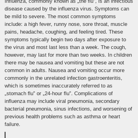
Influenza, commonly known as „the flu”, is an infectious
disease caused by the influenza virus. Symptoms can
be mild to severe. The most common symptoms
include: a high fever, runny nose, sore throat, muscle
pains, headache, coughing, and feeling tired. These
symptoms typically begin two days after exposure to
the virus and most last less than a week. The cough,
however, may last for more than two weeks. In children
there may be nausea and vomiting but these are not
common in adults. Nausea and vomiting occur more
commonly in the unrelated infection gastroenteritis,
which is sometimes inaccurately referred to as
„stomach flu” or „24-hour flu”. Complications of
influenza may include viral pneumonia, secondary
bacterial pneumonia, sinus infections, and worsening of
previous health problems such as asthma or heart
failure.