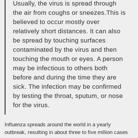
Usually, the virus is spread through
the air from coughs or sneezes.This is
believed to occur mostly over
relatively short distances. It can also
be spread by touching surfaces
contaminated by the virus and then
touching the mouth or eyes. A person
may be infectious to others both
before and during the time they are
sick. The infection may be confirmed
by testing the throat, sputum, or nose
for the virus.
Influenza spreads around the world in a yearly
outbreak, resulting in about three to five million cases