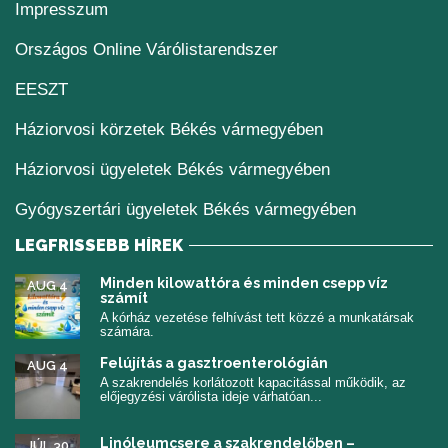
Impresszum
(új ablakban nyílik me
Országos Online Várólistarendszer
(új ablakban nyílik meg)
EESZT
Háziorvosi körzetek Békés vármegyében
Háziorvosi ügyeletek Békés vármegyében
Gyógyszertári ügyeletek Békés vármegyében
LEGFRISSEBB HÍREK
Minden kilowattóra és minden csepp víz
AUG 4
számít
A kórház vezetése felhívást tett közzé a munkatársak
számára.
Felújítás a gasztroenterológián
AUG 4
A szakrendelés korlátozott kapacitással működik, az
előjegyzési várólista ideje várhatóan...
Linóleumcsere a szakrendelőben –
JÚL 30