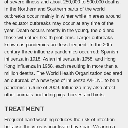
of severe illness and about 250,000 to 500,000 deaths.
In the Northern and Southern parts of the world
outbreaks occur mainly in winter while in areas around
the equator outbreaks may occur at any time of the
year. Death occurs mostly in the young, the old and
those with other health problems. Larger outbreaks
known as pandemics are less frequent. In the 20th
century three influenza pandemics occurred: Spanish
influenza in 1918, Asian influenza in 1958, and Hong
Kong influenza in 1968, each resulting in more than a
million deaths. The World Health Organization declared
an outbreak of a new type of influenza A/H1N1 to be a
pandemic in June of 2009. Influenza may also affect
other animals, including pigs, horses and birds.
TREATMENT
Frequent hand washing reduces the risk of infection
because the virus is inactivated by soap. Wearing a