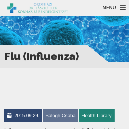
MENU
Flu (Influenza)
2015.09.29.
Balogh Csaba
Health Library