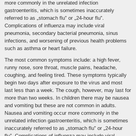
more commonly in the unrelated infection
gastroenteritis, which is sometimes inaccurately
referred to as „stomach flu” or „24-hour flu”.
Complications of influenza may include viral
pneumonia, secondary bacterial pneumonia, sinus
infections, and worsening of previous health problems
such as asthma or heart failure.
The most common symptoms include: a high fever,
runny nose, sore throat, muscle pains, headache,
coughing, and feeling tired. These symptoms typically
begin two days after exposure to the virus and most
last less than a week. The cough, however, may last for
more than two weeks. In children there may be nausea
and vomiting but these are not common in adults.
Nausea and vomiting occur more commonly in the
unrelated infection gastroenteritis, which is sometimes
inaccurately referred to as „stomach flu” or „24-hour
flu”. Complications of influenza may include viral